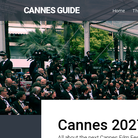
CANNES GUIDE
Home
Th
Cannes 202
All about the next Cannes Film Fes