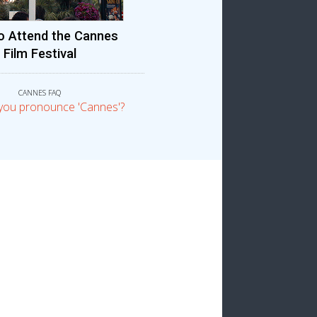
o Attend the Cannes
Film Festival
CANNES FAQ
you pronounce 'Cannes'?