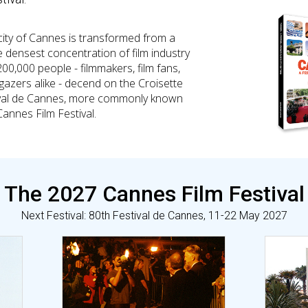
city of Cannes is transformed from a
e densest concentration of film industry
200,000 people - filmmakers, film fans,
-gazers alike - decend on the Croisette
stival de Cannes, more commonly known
Cannes Film Festival.
The 2027 Cannes Film Festival
Next Festival: 80th Festival de Cannes, 11-22 May 2027