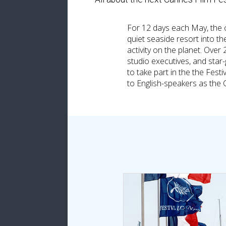
For 12 days each May, the 
quiet seaside resort into th
activity on the planet. Over 
studio executives, and star
to take part in the the Fe
to English-speakers as the 