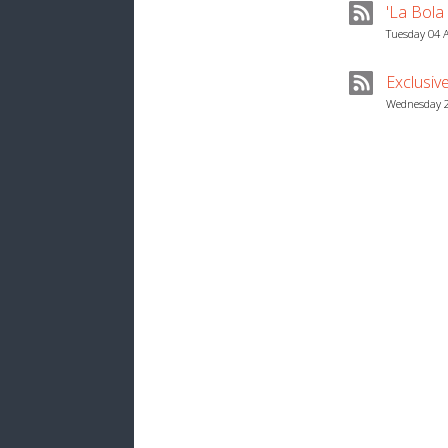
'La Bola
Tuesday 04 
Exclusiv
Wednesday 2