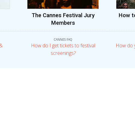
The Cannes Festival Jury
How t
Members
CANNES FAQ
 &
How do I get tickets to festival
How do 
screenings?