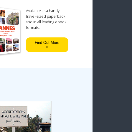
Available as a handy
travel-sized paperback
and in all leading ebook
formats.
Find Out More
>