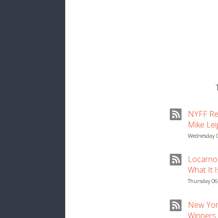
NYFF Rev
Mike Lei
Wednesday 0
Locarno 
What It 
Thursday 06
New York
Winners ‘