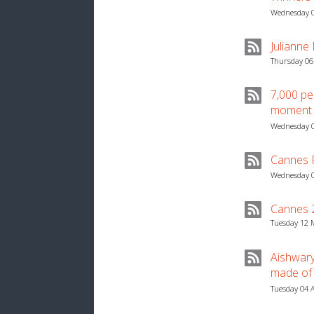
Wednesday 0
Julianne
Thursday 06
7,000 pe
moment
Wednesday 0
Cannes Fi
Wednesday 0
Cannes 2
Tuesday 12 
Aishwar
made of 
Tuesday 04 