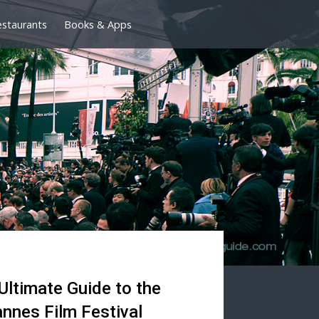
estaurants
Books & Apps
Ultimate Guide to the
nnes Film Festival