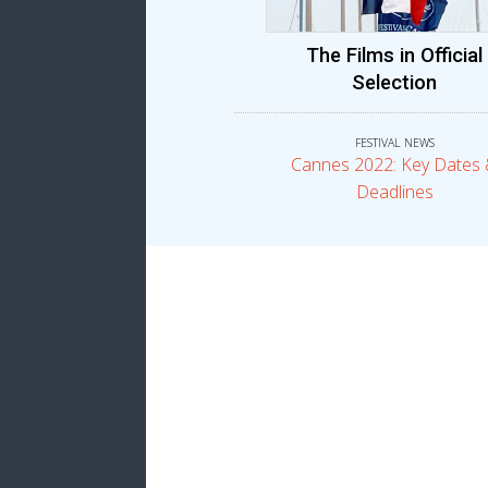
The Films in Official
Selection
FESTIVAL NEWS
Cannes 2022: Key Dates
Deadlines