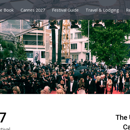
e Book
Cannes 2027
Festival Guide
Travel & Lodging
R
7
The 
Ca
tival.