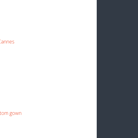
 Cannes
stom gown