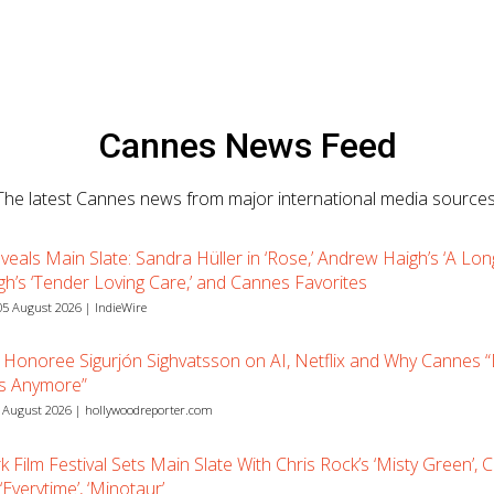
Cannes News Feed
The latest Cannes news from major international media sources
eals Main Slate: Sandra Hüller in ‘Rose,’ Andrew Haigh’s ‘A Long
gh’s ‘Tender Loving Care,’ and Cannes Favorites
5 August 2026 | IndieWire
Honoree Sigurjón Sighvatsson on AI, Netflix and Why Cannes 
Is Anymore”
 August 2026 | hollywoodreporter.com
 Film Festival Sets Main Slate With Chris Rock’s ‘Misty Green’, 
Everytime’, ‘Minotaur’