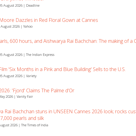
5 August 2026 | Deadline
 Moore Dazzles in Red Floral Gown at Cannes
 August 2026 | Yahoo
arls, 600 hours, and Aishwarya Rai Bachchan: The making of a
5 August 2026 | The Indian Express
lm 'Six Months in a Pink and Blue Building' Sells to the U.S.
5 August 2026 | Variety
026: 'Fjord' Claims The Palme d'Or
May 2026 | Vanity Fair
ya Rai Bachchan stuns in UNSEEN Cannes 2026 look; rocks cu
7,000 pearls and silk
August 2026 | The Times of India