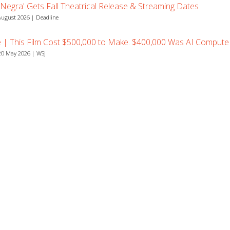
 Negra' Gets Fall Theatrical Release & Streaming Dates
August 2026 | Deadline
e | This Film Cost $500,000 to Make. $400,000 Was AI Compute
0 May 2026 | WSJ