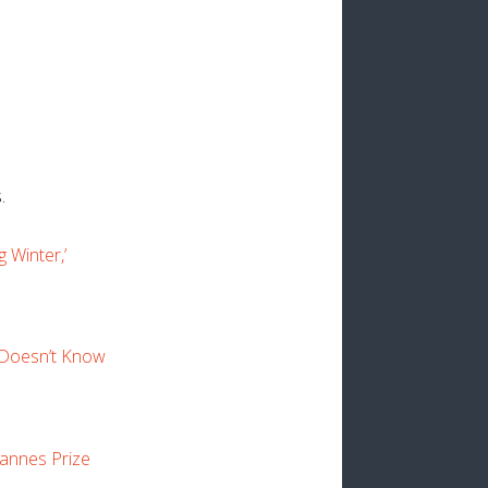
.
 Winter,’
“Doesn’t Know
Cannes Prize