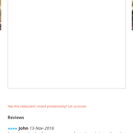
Has this restaurant closed permanently? Let us know.
Reviews
John
13-Nov-2016