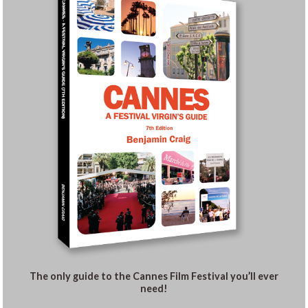
The only guide to the Cannes Film Festival you’ll ever
need!