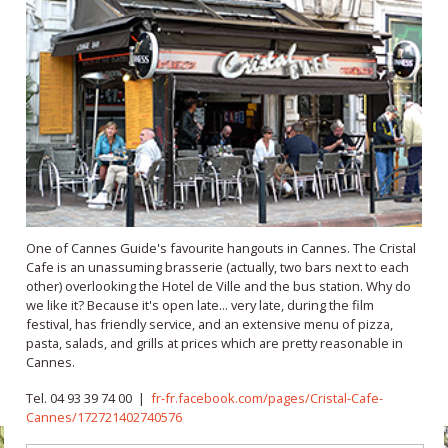
One of Cannes Guide's favourite hangouts in Cannes. The Cristal
Cafe is an unassuming brasserie (actually, two bars next to each
other) overlooking the Hotel de Ville and the bus station. Why do
we like it? Because it's open late... very late, during the film
festival, has friendly service, and an extensive menu of pizza,
pasta, salads, and grills at prices which are pretty reasonable in
Cannes.
Tel. 04 93 39 74 00 |
fr-fr.facebook.com/pages/Cristal-Cafe-
Cannes/172721402740576