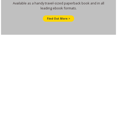
Available as a handy travel-sized paperback book and in all
leading ebook formats.
Find Out More >