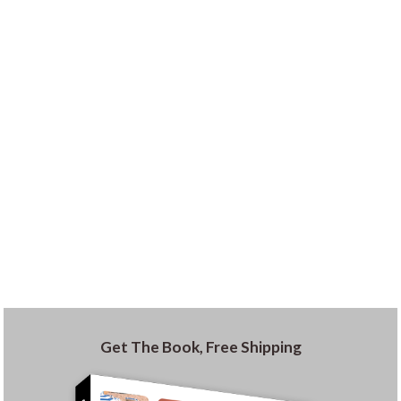
Get The Book, Free Shipping