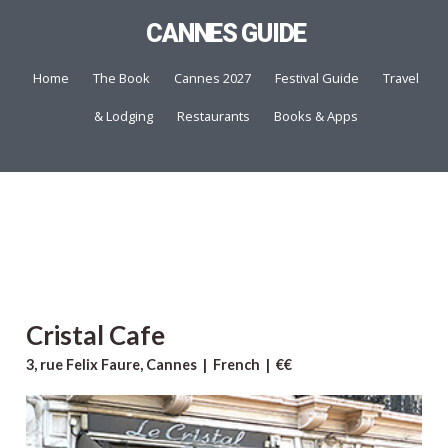
CANNES GUIDE
Home
The Book
Cannes 2027
Festival Guide
Travel
& Lodging
Restaurants
Books & Apps
Cristal Cafe
3, rue Felix Faure, Cannes | French | €€