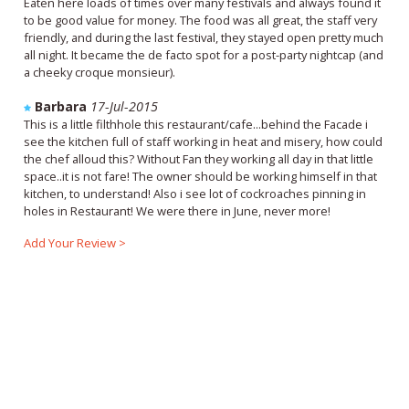
Eaten here loads of times over many festivals and always found it
to be good value for money. The food was all great, the staff very
friendly, and during the last festival, they stayed open pretty much
all night. It became the de facto spot for a post-party nightcap (and
a cheeky croque monsieur).
Barbara
17-Jul-2015
This is a little filthhole this restaurant/cafe...behind the Facade i
see the kitchen full of staff working in heat and misery, how could
the chef alloud this? Without Fan they working all day in that little
space..it is not fare! The owner should be working himself in that
kitchen, to understand! Also i see lot of cockroaches pinning in
holes in Restaurant! We were there in June, never more!
Add Your Review >