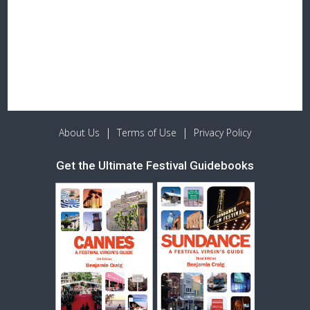
|
|
About Us
Terms of Use
Privacy Policy
Get the Ultimate Festival Guidebooks