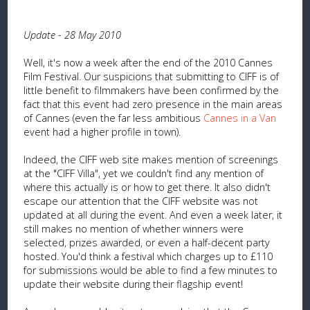
Update - 28 May 2010
Well, it's now a week after the end of the 2010 Cannes
Film Festival. Our suspicions that submitting to CIFF is of
little benefit to filmmakers have been confirmed by the
fact that this event had zero presence in the main areas
of Cannes (even the far less ambitious
Cannes in a Van
event had a higher profile in town).
Indeed, the CIFF web site makes mention of screenings
at the "CIFF Villa", yet we couldn't find any mention of
where this actually is or how to get there. It also didn't
escape our attention that the CIFF website was not
updated at all during the event. And even a week later, it
still makes no mention of whether winners were
selected, prizes awarded, or even a half-decent party
hosted. You'd think a festival which charges up to £110
for submissions would be able to find a few minutes to
update their website during their flagship event!