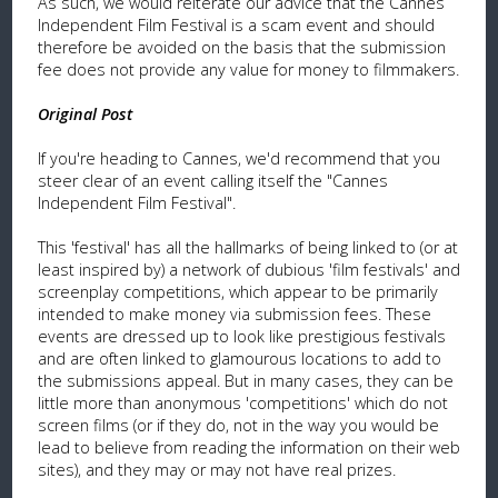
As such, we would reiterate our advice that the Cannes
Independent Film Festival is a scam event and should
therefore be avoided on the basis that the submission
fee does not provide any value for money to filmmakers.
Original Post
If you're heading to Cannes, we'd recommend that you
steer clear of an event calling itself the "Cannes
Independent Film Festival".
This 'festival' has all the hallmarks of being linked to (or at
least inspired by) a network of dubious 'film festivals' and
screenplay competitions, which appear to be primarily
intended to make money via submission fees. These
events are dressed up to look like prestigious festivals
and are often linked to glamourous locations to add to
the submissions appeal. But in many cases, they can be
little more than anonymous 'competitions' which do not
screen films (or if they do, not in the way you would be
lead to believe from reading the information on their web
sites), and they may or may not have real prizes.