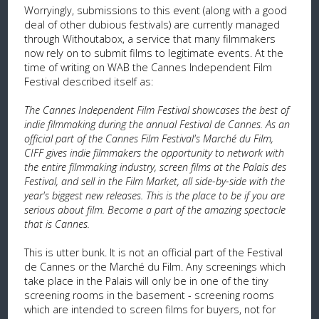
Worryingly, submissions to this event (along with a good
deal of other dubious festivals) are currently managed
through Withoutabox, a service that many filmmakers
now rely on to submit films to legitimate events. At the
time of writing on WAB the Cannes Independent Film
Festival described itself as:
The Cannes Independent Film Festival showcases the best of
indie filmmaking during the annual Festival de Cannes. As an
official part of the Cannes Film Festival's Marché du Film,
CIFF gives indie filmmakers the opportunity to network with
the entire filmmaking industry, screen films at the Palais des
Festival, and sell in the Film Market, all side-by-side with the
year's biggest new releases. This is the place to be if you are
serious about film. Become a part of the amazing spectacle
that is Cannes.
This is utter bunk. It is not an official part of the Festival
de Cannes or the Marché du Film. Any screenings which
take place in the Palais will only be in one of the tiny
screening rooms in the basement - screening rooms
which are intended to screen films for buyers, not for