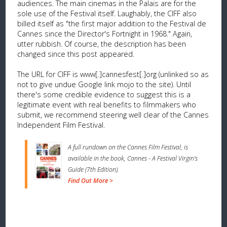
audiences. The main cinemas in the Palais are for the
sole use of the Festival itself. Laughably, the CIFF also
billed itself as "the first major addition to the Festival de
Cannes since the Director's Fortnight in 1968." Again,
utter rubbish. Of course, the description has been
changed since this post appeared.
The URL for CIFF is www[.]cannesfest[.]org (unlinked so as
not to give undue Google link mojo to the site). Until
there's some credible evidence to suggest this is a
legitimate event with real benefits to filmmakers who
submit, we recommend steering well clear of the Cannes
Independent Film Festival.
A full rundown on the Cannes Film Festival, is
available in the book, Cannes - A Festival Virgin's
Guide (7th Edition).
Find Out More >