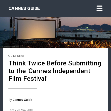
CANNES GUIDE
GUIDE NEWS
Think Twice Before Submitting
to the 'Cannes Independent
Film Festival'
By
Cannes Guide
Friday, 28 May 2010