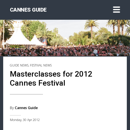
CANNES GUIDE
GUIDE NEWS, FESTIVAL NEWS
Masterclasses for 2012
Cannes Festival
By
Cannes Guide
Monday, 30 Apr 2012