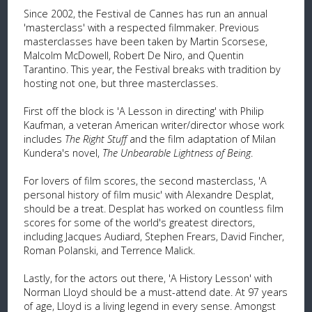
Since 2002, the Festival de Cannes has run an annual
'masterclass' with a respected filmmaker. Previous
masterclasses have been taken by Martin Scorsese,
Malcolm McDowell, Robert De Niro, and Quentin
Tarantino. This year, the Festival breaks with tradition by
hosting not one, but three masterclasses.
First off the block is 'A Lesson in directing' with Philip
Kaufman, a veteran American writer/director whose work
includes
The Right Stuff
and the film adaptation of Milan
Kundera's novel,
The Unbearable Lightness of Being
.
For lovers of film scores, the second masterclass, 'A
personal history of film music' with Alexandre Desplat,
should be a treat. Desplat has worked on countless film
scores for some of the world's greatest directors,
including Jacques Audiard, Stephen Frears, David Fincher,
Roman Polanski, and Terrence Malick.
Lastly, for the actors out there, 'A History Lesson' with
Norman Lloyd should be a must-attend date. At 97 years
of age, Lloyd is a living legend in every sense. Amongst