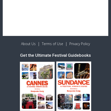
|
|
About Us
Terms of Use
Privacy Policy
Get the Ultimate Festival Guidebooks