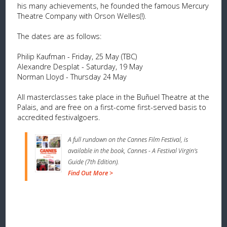
his many achievements, he founded the famous Mercury
Theatre Company with Orson Welles(!).
The dates are as follows:
Philip Kaufman - Friday, 25 May (TBC)
Alexandre Desplat - Saturday, 19 May
Norman Lloyd - Thursday 24 May
All masterclasses take place in the Buñuel Theatre at the
Palais, and are free on a first-come first-served basis to
accredited festivalgoers.
A full rundown on the Cannes Film Festival, is
available in the book, Cannes - A Festival Virgin's
Guide (7th Edition).
Find Out More >